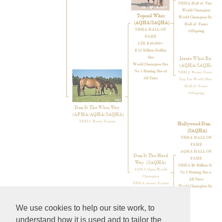
NRHA Hall of Fame
World Champion
Topsail Whiz
World Champion Sire
(AQHA/SAQHA)
Hall of Fame
NRHA HALL OF
Offspring
FAME
LTE $ 49,000+
$ 12 Million Dolllar
Sire
Jeanie Whiz Bar
World Champion Sire
(AQHA/SAQHA)
No 1 Reining Sire of
NRHA Money Earner
All Time
Top Ten World Show
Hall of Fame
Offspring
Dun It The Whiz Way
(APHA/AQHA/SAQHA)
NRHA Money Earner
Hollywood Dun It
(SAQHA)
NRHA HALL OF
FAME
AQHA HALL OF
Dun It The Hard
FAME
Way
(SAQHA)
NRHA $6 Million Sire
AQHA Open World
No 2 Reining Sire of
Champion
All Time
NRHA money Earner
World Champion Sire
Top 10 World Show
We use cookies to help our site work, to
understand how it is used and to tailor the