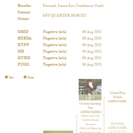
Breeder
:
Farrand, Laura-Lee (Sundancer Stud)
Current
GFT QUARTER HORSES
Owner
:
GBED
Negative (n/n)
08 Aug 2023
HERDA
Negative (n/n)
08 Aug 2023
HYPP
Negative (n/n)
08 Aug 2023
MH
Negative (n/n)
08 Aug 2023
MYHM
Negative (n/n)
08 Aug 2023
PSSM1
Negative (n/n)
08 Aug 2023
Sire
Dam
Colonel Four
Frekcle
(AQHA/SAQHA)
Colonels Smoking
Gun
(AQHA/SAQHA)
NRHA HALL OF
FAME & World
Katie Gun
Champion
(AQHA/SAQHA)
NRHA $5 Million Sire
Top Ten All-Time
World Champion Sire