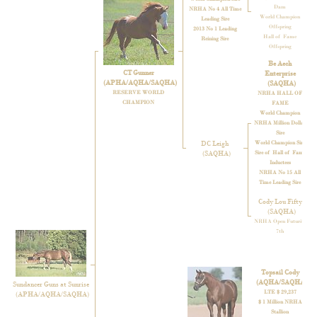
Dam
NRHA No 4 All Time
World Champion
Leading Sire
Offspring
2013 No 1 Leading
Hall of Fame
Reining Sire
Offspring
Be Aech
CT Gunner
Enterprise
(APHA/AQHA/SAQHA)
(SAQHA)
RESERVE WORLD
NRHA HALL OF
CHAMPION
FAME
World Champion
NRHA Million Dollar
Sire
DC Leigh
World Champion Sire
(SAQHA)
Sire of Hall of Fame
Inductees
NRHA No 15 All
Time Leading Sire
Cody Lou Fifty
(SAQHA)
NRHA Open Futurity,
7th
Topsail Cody
(AQHA/SAQHA)
Sundancer Guns at Sunrise
LTE $ 29,237
(APHA/AQHA/SAQHA)
$ 1 Million NRHA
Stallion