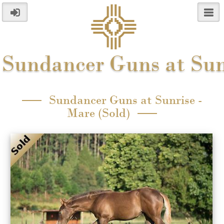
Sundancer Guns at Sun
Sundancer Guns at Sunrise -
Mare (Sold)