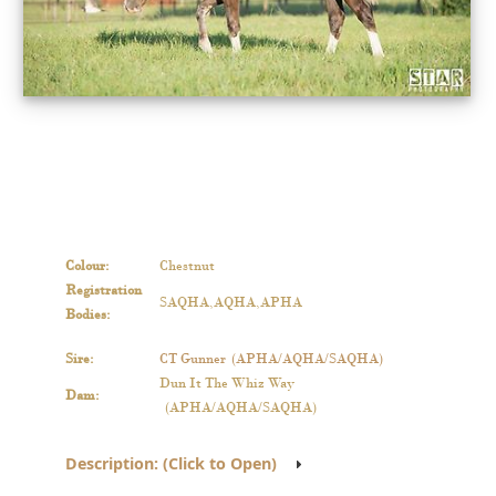
Colour
:
Chestnut
Registration
SAQHA,AQHA,APHA
Bodies
:
Sire
:
CT Gunner
(APHA/AQHA/SAQHA)
Dun It The Whiz Way
Dam
:
(APHA/AQHA/SAQHA)
Description
:
(Click to Open)