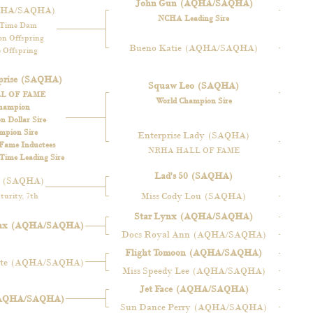
John Gun
(AQHA/SAQHA)
QHA/SAQHA)
NCHA Leading Sire
-Time Dam
n Offspring
Bueno Katie
(AQHA/SAQHA)
 Offspring
rise
(SAQHA)
Squaw Leo
(SAQHA)
L OF FAME
World Champion Sire
hampion
 Dollar Sire
mpion Sire
Enterprise Lady
(SAQHA)
 Fame Inductees
NRHA HALL OF FAME
ime Leading Sire
Lad's 50
(SAQHA)
(SAQHA)
Miss Cody Lou
(SAQHA)
urity, 7th
Star Lynx
(AQHA/SAQHA)
nx
(AQHA/SAQHA)
Docs Royal Ann
(AQHA/SAQHA)
Flight Tomoon
(AQHA/SAQHA)
te
(AQHA/SAQHA)
Miss Speedy Lee
(AQHA/SAQHA)
Jet Face
(AQHA/SAQHA)
AQHA/SAQHA)
Sun Dance Perry
(AQHA/SAQHA)