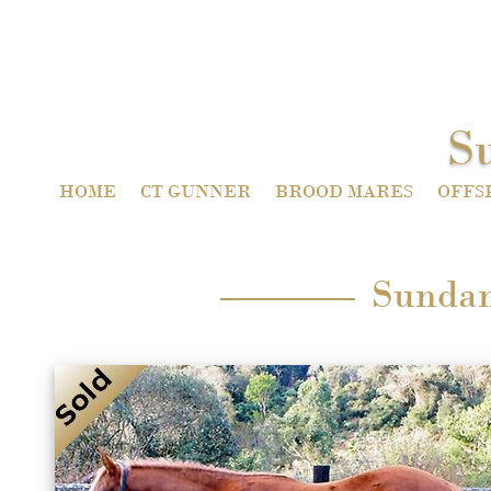
S
HOME
CT GUNNER
BROOD MARES
OFFS
Sundan