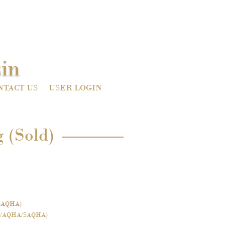
in
NTACT US
USER LOGIN
 (Sold)
SAQHA)
/AQHA/SAQHA)