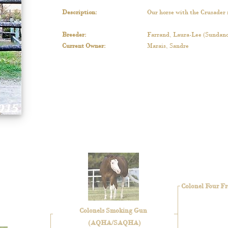
Description
:
Our horse with the Crusader 
Breeder
:
Farrand, Laura-Lee (Sundanc
Current Owner
:
Marais, Sandre
Colonel Four Fr
Colonels Smoking Gun
(AQHA/SAQHA)