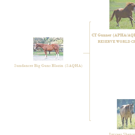
CT Gunner
(APHA/AQ
RESERVE WORLD C
Sundancer Big Guns Blazin
(SAQHA)
Jaycees Shen