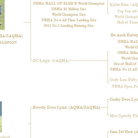
NRHA HALL OF FAME & World Champion
Katie Gun
(A
NRHA $5 Million Sire
Top Ten All
World Champion Sire
World Champio
NRHA No 4 All Time Leading Sire
Hall of Fame
2013 No 1 Leading Reining Sire
Be Aech Enterp
HA/SAQHA)
NRHA HAL
HAMPION
World C
NRHA Million
World Cha
DC Leigh
(SAQHA)
Sire of Hall of
NRHA No 15 All T
Cody Lou Fifty
NRHA Open Fut
Corky Docs Ly
Rowdy Docs Lynx
(AQHA/SAQHA)
Miss Speedy Fli
Ima Jet Face
(
andoah