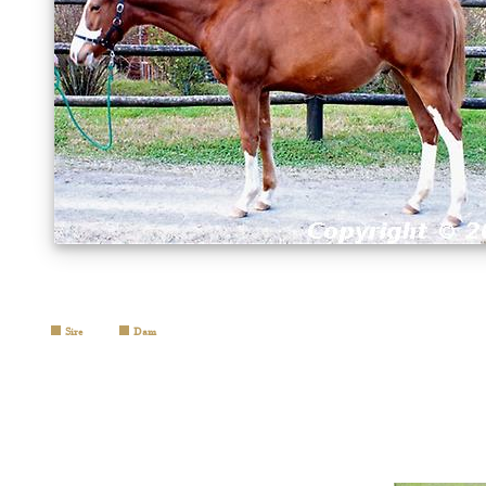
Sire
Dam