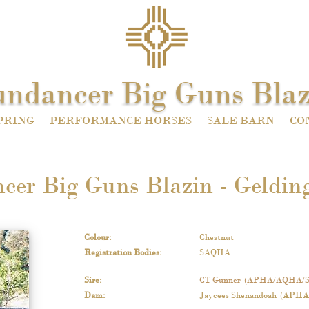
undancer Big Guns Blaz
PRING
PERFORMANCE HORSES
SALE BARN
CO
cer Big Guns Blazin - Gelding
Colour
:
Chestnut
Registration Bodies
:
SAQHA
Sire
:
CT Gunner
(APHA/AQHA/
Dam
:
Jaycees Shenandoah
(APHA