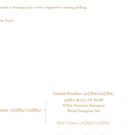
mask is turning into a very impressive young gelding.
er Stud)
Colonel Freckles
(AQHA/SAQHA)
AQHA HALL OF FAME
NCHA Futurity Champion
ekcle
(AQHA/SAQHA)
World Champion Sire
Miss Solano
(AQHA/SAQHA)